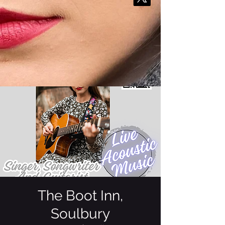
The Boot Inn,
Soulbury