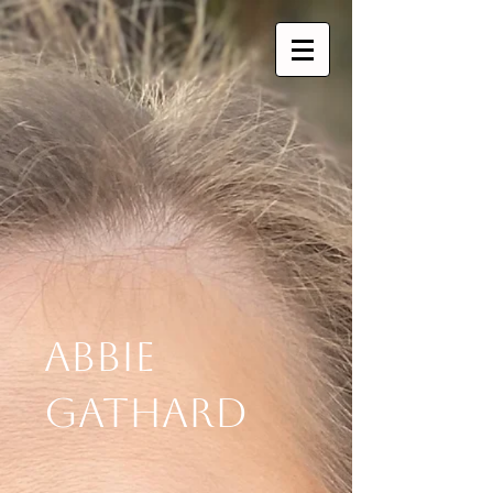
Abbie
Gathard