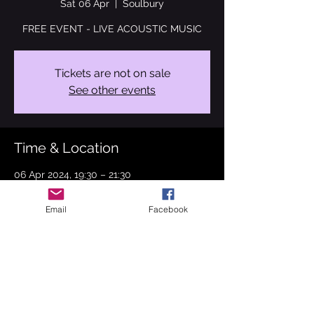
Sat 06 Apr
  |  
Soulbury
FREE EVENT - LIVE ACOUSTIC MUSIC
Tickets are not on sale
See other events
Time & Location
06 Apr 2024, 19:30 – 21:30
Soulbury, 51 High Rd, Soulbury, Leighton
Buzzard LU7 0BT, UK
Email
Facebook
About the event
This April I will be performing at The Boot 
Inn, Soulbury.
I will be performing some new originals 