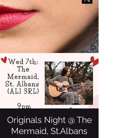
Originals Night @ The
Mermaid, St.Albans