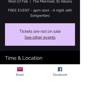
Wed 07 Feb
  |  
The Mermaid, St Albans
FREE EVENT - 9pm start - A night with
Songwriters
Tickets are not on sale
See other events
Time & Location
07 Feb 2024, 21:00 – 23:00
The Mermaid, St Albans, 98 Hatfield Rd, St
Email
Facebook
Albans AL1 3RL, UK
About the event
I'm so lucky to have a handful of gigs this 
month. 