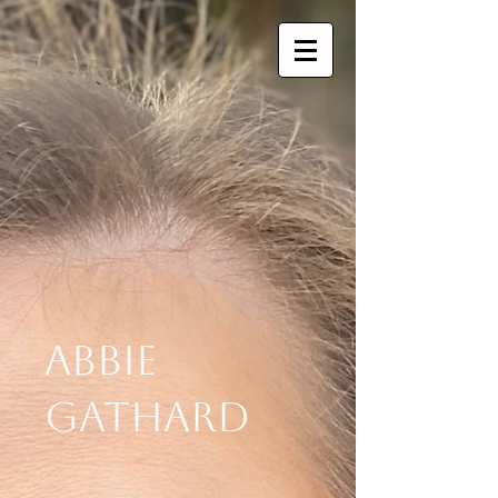
Abbie
Gathard