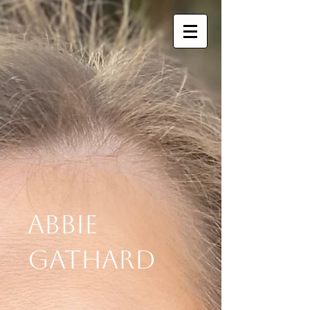
Abbie
Gathard