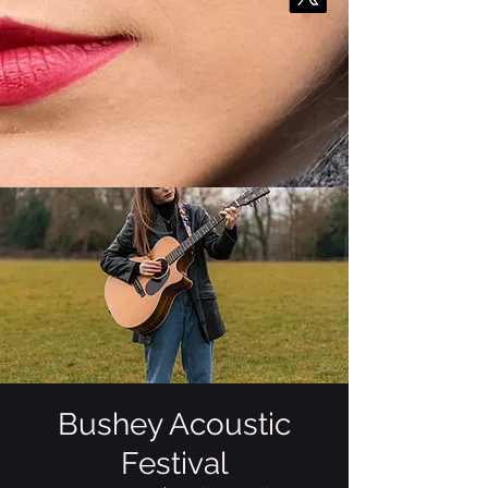
Bushey Acoustic
Festival