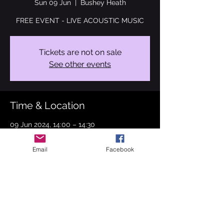
Sun 09 Jun
  |  
Bushey Heath
FREE EVENT - LIVE ACOUSTIC MUSIC
Tickets are not on sale
See other events
Time & Location
09 Jun 2024, 14:00 – 14:30
Bushey Heath, High Rd, Bushey Heath,
Bushey WD23 1EA, UK
Email
Facebook
About the event
SUNDAY 9 JUNE!! BUSHEY PERFORMING 
ARTS FESTIVAL!!

Mary Forsdyke Gardens, Bushey - 12pm - 