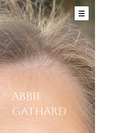
Abbie
Gathard