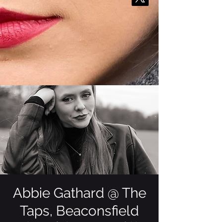
Abbie Gathard @ The
Taps, Beaconsfield