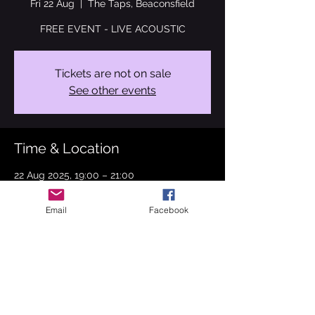
Fri 22 Aug
  |  
The Taps, Beaconsfield
FREE EVENT - LIVE ACOUSTIC
Tickets are not on sale
See other events
Time & Location
22 Aug 2025, 19:00 – 21:00
The Taps, Beaconsfield, 5-7 Gregories Rd,
Beaconsfield HP9 1HG, UK
Email
Facebook
About the event
Join me on 22nd August 2025 at The Taps 
in Beaconsfield. I will be performing ABBA, 
The Bangles, Marvin Gaye, Stevie Wonder 