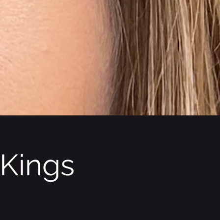
 Kings