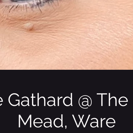
 Gathard @ The
Mead, Ware