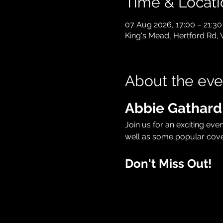
Time & Locati
07 Aug 2026, 17:00 – 21:30
King's Mead, Hertford Rd,
About the eve
Abbie Gathard
Join us for an exciting eve
well as some popular cove
Don't Miss Out!