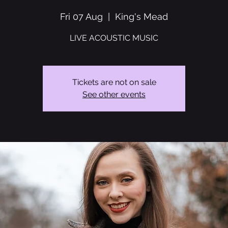
Fri 07 Aug
  |  
King's Mead
LIVE ACOUSTIC MUSIC
Tickets are not on sale
See other events