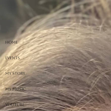
HOME
Events
My Story
My Music
YouTube