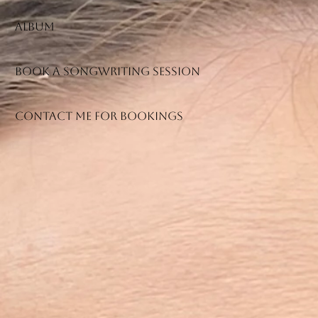
Album
Book a songwriting session
Contact me for bookings