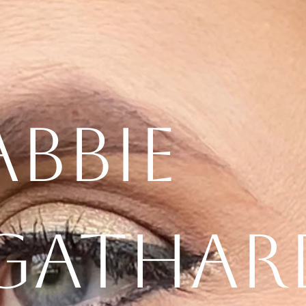
Abbie
Gathar