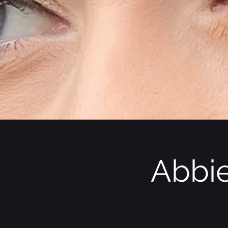
Abbie