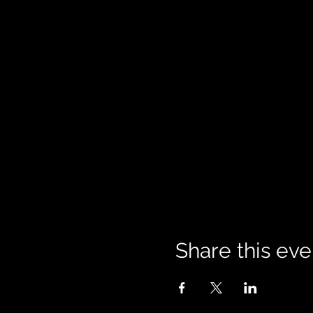
Share this eve