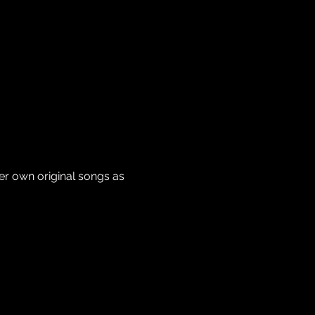
er own original songs as 