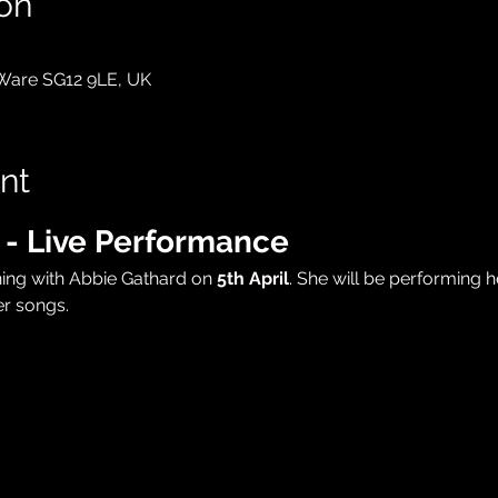
on
 Ware SG12 9LE, UK
nt
 - Live Performance
ning with Abbie Gathard on 
5th April
. She will be performing h
r songs.