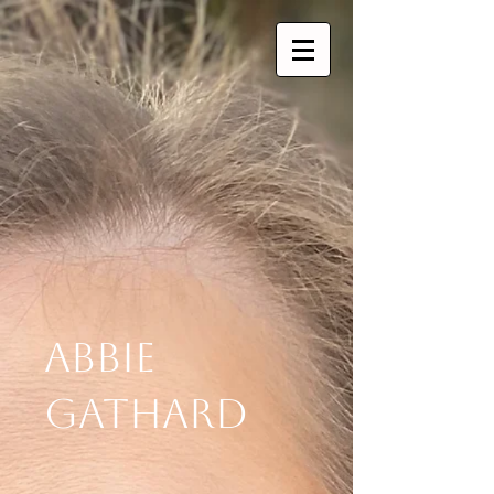
Abbie
Gathard