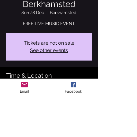
Berkhamsted
Sun 28 Dec
  |  
Berkhamsted
FREE LIVE MUSIC EVENT
Tickets are not on sale
See other events
Time & Location
28 Dec 2025, 18:30 – 20:30
Email
Facebook
Berkhamsted, 261 High St, Berkhamsted
HP4 1AB, UK
About the event
Performance 