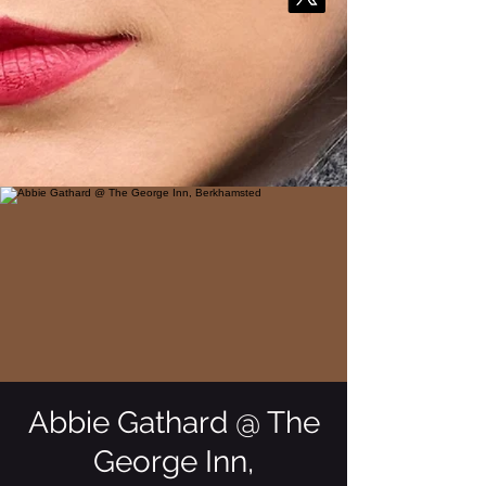
Abbie Gathard @ The
George Inn,