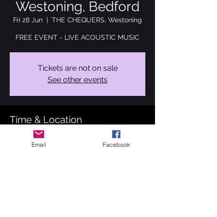
Westoning, Bedford
Fri 28 Jun
  |  
THE CHEQUERS, Westoning
FREE EVENT - LIVE ACOUSTIC MUSIC
Tickets are not on sale
See other events
Time & Location
28 Jun 2024, 19:00 – 23:00
Email
Facebook
THE CHEQUERS, Westoning, Westoning,
Bedford MK45 5LA, UK
About the event
Back at The beautiful Chequers pub at 
Westoning, Bedford. I will be performing a 