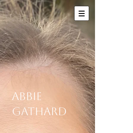
Abbie
Gathard