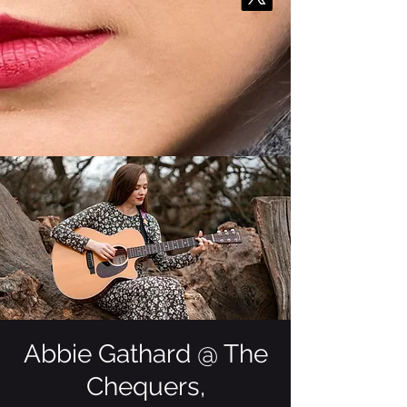
Abbie Gathard @ The
Chequers,