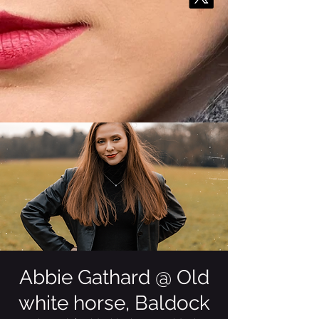
Abbie Gathard @ Old
white horse, Baldock