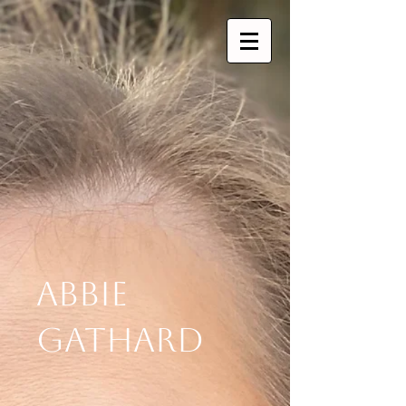
Abbie
Gathard