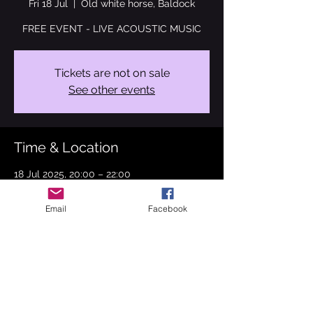
Fri 18 Jul
  |  
Old white horse, Baldock
FREE EVENT - LIVE ACOUSTIC MUSIC
Tickets are not on sale
See other events
Time & Location
18 Jul 2025, 20:00 – 22:00
Old white horse, Baldock, 1 Station Rd,
Baldock SG7 5BS, UK
Email
Facebook
About the event
I can't wait to see you on 18th July at the 
Old white horse, Baldock where I will be 
performing songs from Fleetwood Mac, 