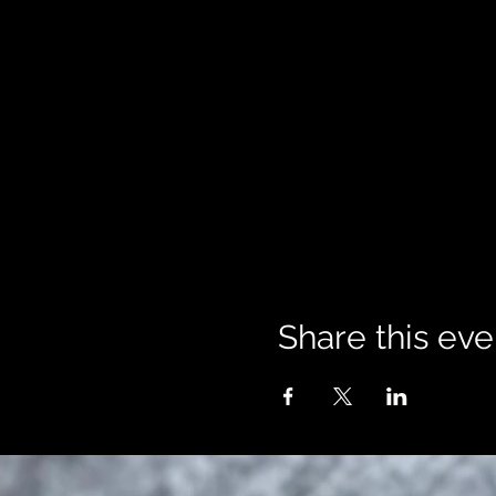
Share this eve