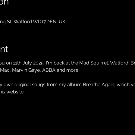
on
King St, Watford WD17 2EN, UK
nt
ou on 11th July 2025. I'm back at the Mad Squirrel, Watford. 
 Mac, Marvin Gaye, ABBA and more. 
 my own original songs from my album Breathe Again, which
his website.