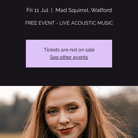
Fri 11 Jul
  |  
Mad Squirrel, Watford
FREE EVENT - LIVE ACOUSTIC MUSIC
Tickets are not on sale
See other events