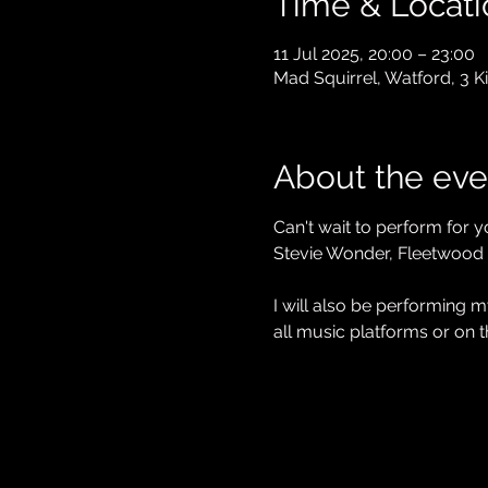
Time & Locati
11 Jul 2025, 20:00 – 23:00
Mad Squirrel, Watford, 3 
About the eve
Can't wait to perform for y
Stevie Wonder, Fleetwood
I will also be performing
all music platforms or on t