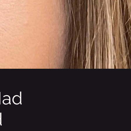
Mad
d