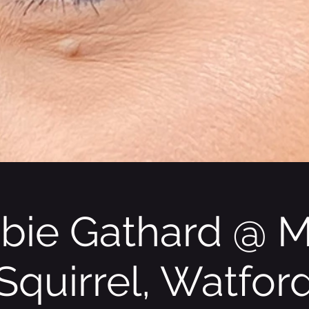
bie Gathard @ 
Squirrel, Watfor