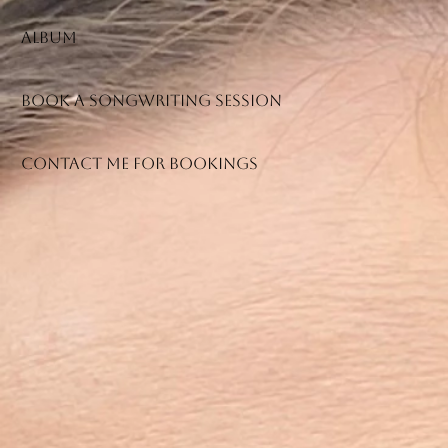
Album
Book a songwriting session
Contact me for bookings