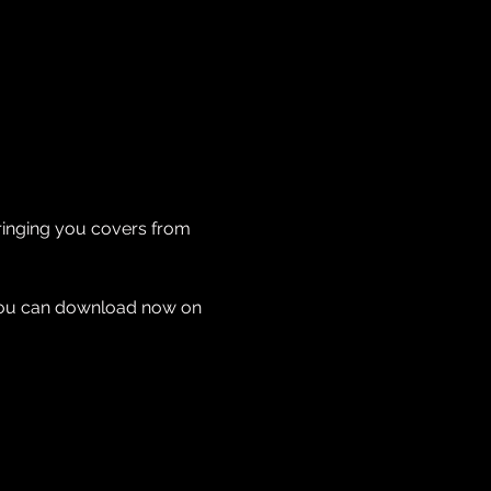
Bringing you covers from 
 you can download now on 