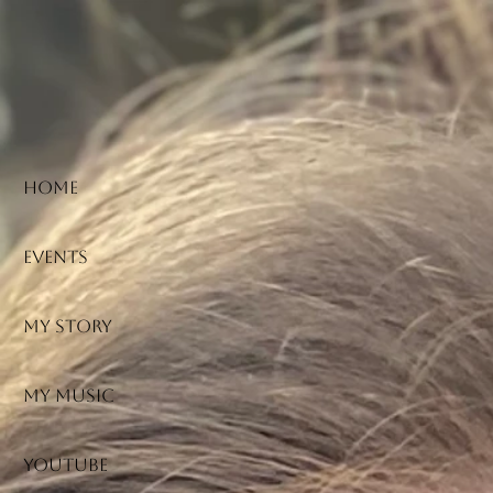
HOME
Events
My Story
My Music
YouTube