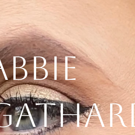
Abbie
Gathar