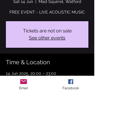
Sat 14 Jun
  |  
Mad Squirrel, Watford
FREE EVENT - LIVE ACOUSTIC MUSIC
Tickets are not on sale
See other events
Time & Location
14 Jun 2025, 20:00 – 23:00
Mad Squirrel, Watford, 3 King St, Watford
WD17 2EN, UK
Email
Facebook
About the event
Can't wait to perform for you on 14th June 
2025. I'm back at the Mad Squirrel, 
Watford. Bringing you covers from Stevie 