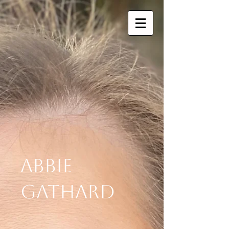
Abbie
Gathard