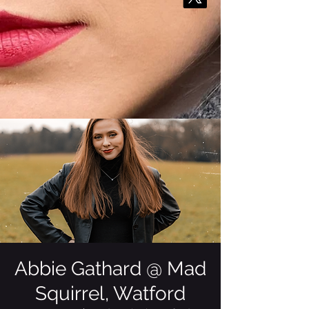
Abbie Gathard @ Mad
Squirrel, Watford